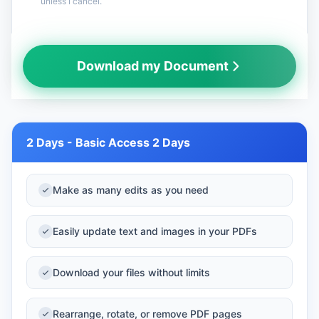
unless I cancel.
Your payment is secure and your information is
Download my Document
encrypted.
2 Days - Basic Access 2 Days
Make as many edits as you need
Easily update text and images in your PDFs
Download your files without limits
Rearrange, rotate, or remove PDF pages