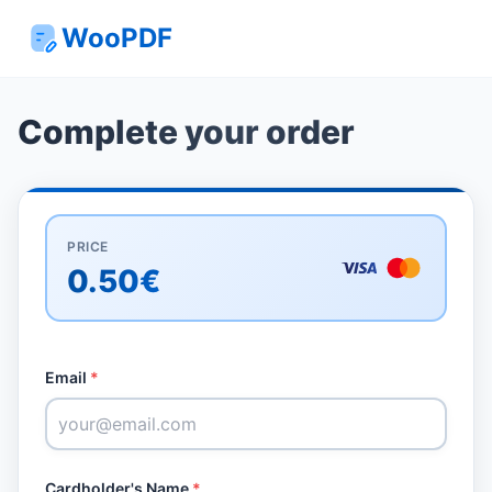
WooPDF
Complete your order
PRICE
0.50€
Email
*
Cardholder's Name
*