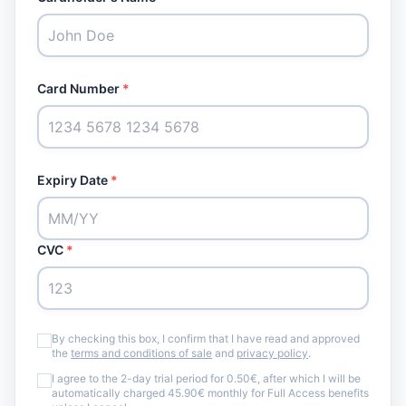
Card Number
*
Expiry Date
*
CVC
*
By checking this box, I confirm that I have read and approved
the
terms and conditions of sale
and
privacy policy
.
I agree to the 2-day trial period for 0.50€, after which I will be
automatically charged 45.90€ monthly for Full Access benefits