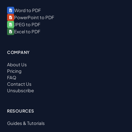
Word to PDF
PowerPoint to PDF
JPEG to PDF
Excel to PDF
COMPANY
About Us
Pricing
FAQ
Contact Us
Unsubscribe
RESOURCES
Guides & Tutorials