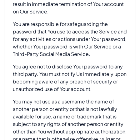
result in immediate termination of Your account
on Our Service.
You are responsible for safeguarding the
password that You use to access the Service and
for any activities or actions under Your password,
whether Your password is with Our Service or a
Third-Party Social Media Service.
You agree not to disclose Your password to any
third party. You must notify Us immediately upon
becoming aware of any breach of security or
unauthorized use of Your account.
You may not use as a username the name of
another person or entity or that is not lawfully
available for use, a name or trademark that is
subject to any rights of another person or entity
other than You without appropriate authorization,
or a name that is otherwise offensive, vulgar or