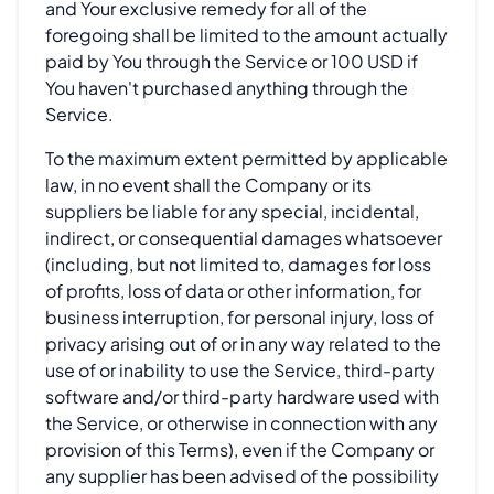
and Your exclusive remedy for all of the
foregoing shall be limited to the amount actually
paid by You through the Service or 100 USD if
You haven't purchased anything through the
Service.
To the maximum extent permitted by applicable
law, in no event shall the Company or its
suppliers be liable for any special, incidental,
indirect, or consequential damages whatsoever
(including, but not limited to, damages for loss
of profits, loss of data or other information, for
business interruption, for personal injury, loss of
privacy arising out of or in any way related to the
use of or inability to use the Service, third-party
software and/or third-party hardware used with
the Service, or otherwise in connection with any
provision of this Terms), even if the Company or
any supplier has been advised of the possibility