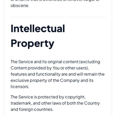
obscene.
Intellectual
Property
The Service and its original content (excluding
Content provided by You or other users),
features and functionality are and will remain the
exclusive property of the Company and its
licensors.
The Service is protected by copyright,
trademark, and other laws of both the Country
and foreign countries.