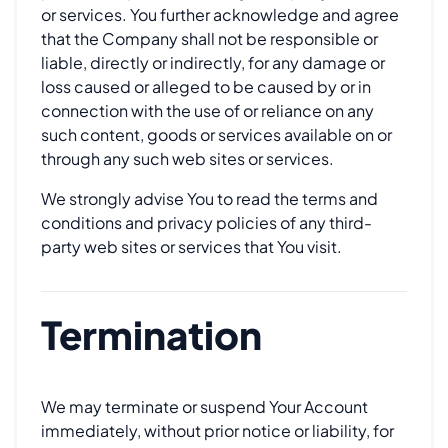
or services. You further acknowledge and agree
that the Company shall not be responsible or
liable, directly or indirectly, for any damage or
loss caused or alleged to be caused by or in
connection with the use of or reliance on any
such content, goods or services available on or
through any such web sites or services.
We strongly advise You to read the terms and
conditions and privacy policies of any third-
party web sites or services that You visit.
Termination
We may terminate or suspend Your Account
immediately, without prior notice or liability, for