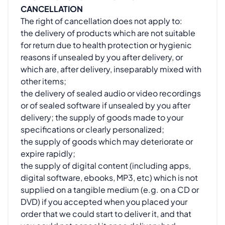
CANCELLATION
The right of cancellation does not apply to:
the delivery of products which are not suitable
for return due to health protection or hygienic
reasons if unsealed by you after delivery, or
which are, after delivery, inseparably mixed with
other items;
the delivery of sealed audio or video recordings
or of sealed software if unsealed by you after
delivery; the supply of goods made to your
specifications or clearly personalized;
the supply of goods which may deteriorate or
expire rapidly;
the supply of digital content (including apps,
digital software, ebooks, MP3, etc) which is not
supplied on a tangible medium (e.g. on a CD or
DVD) if you accepted when you placed your
order that we could start to deliver it, and that