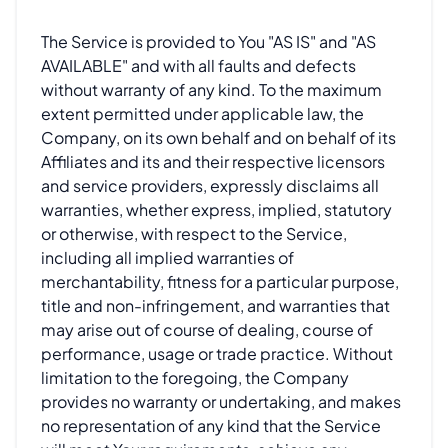
The Service is provided to You "AS IS" and "AS
AVAILABLE" and with all faults and defects
without warranty of any kind. To the maximum
extent permitted under applicable law, the
Company, on its own behalf and on behalf of its
Affiliates and its and their respective licensors
and service providers, expressly disclaims all
warranties, whether express, implied, statutory
or otherwise, with respect to the Service,
including all implied warranties of
merchantability, fitness for a particular purpose,
title and non-infringement, and warranties that
may arise out of course of dealing, course of
performance, usage or trade practice. Without
limitation to the foregoing, the Company
provides no warranty or undertaking, and makes
no representation of any kind that the Service