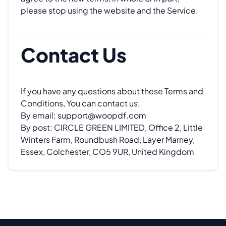
please stop using the website and the Service.
Contact Us
If you have any questions about these Terms and
Conditions, You can contact us:
By email:
support@woopdf.com
By post: CIRCLE GREEN LIMITED, Office 2, Little
Winters Farm, Roundbush Road, Layer Marney,
Essex, Colchester, CO5 9UR, United Kingdom