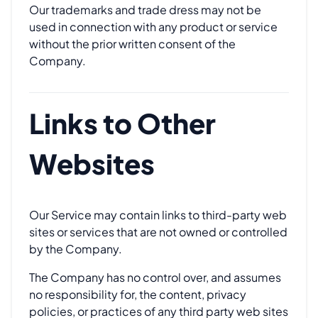
Our trademarks and trade dress may not be
used in connection with any product or service
without the prior written consent of the
Company.
Links to Other
Websites
Our Service may contain links to third-party web
sites or services that are not owned or controlled
by the Company.
The Company has no control over, and assumes
no responsibility for, the content, privacy
policies, or practices of any third party web sites