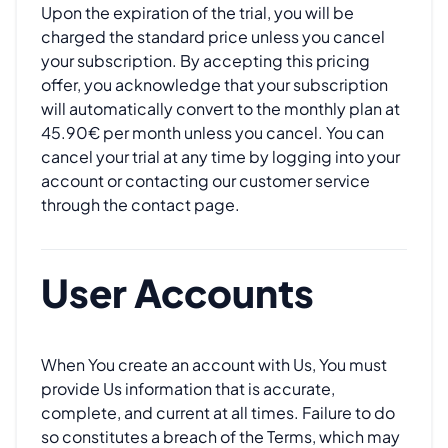
Upon the expiration of the trial, you will be
charged the standard price unless you cancel
your subscription. By accepting this pricing
offer, you acknowledge that your subscription
will automatically convert to the monthly plan at
45.90€ per month unless you cancel. You can
cancel your trial at any time by logging into your
account or contacting our customer service
through the contact page.
User Accounts
When You create an account with Us, You must
provide Us information that is accurate,
complete, and current at all times. Failure to do
so constitutes a breach of the Terms, which may