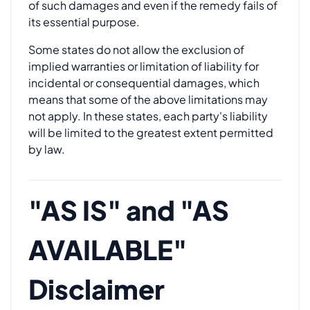
of such damages and even if the remedy fails of
its essential purpose.
Some states do not allow the exclusion of
implied warranties or limitation of liability for
incidental or consequential damages, which
means that some of the above limitations may
not apply. In these states, each party's liability
will be limited to the greatest extent permitted
by law.
"AS IS" and "AS
AVAILABLE"
Disclaimer