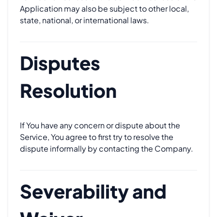
Application may also be subject to other local,
state, national, or international laws.
Disputes
Resolution
If You have any concern or dispute about the
Service, You agree to first try to resolve the
dispute informally by contacting the Company.
Severability and