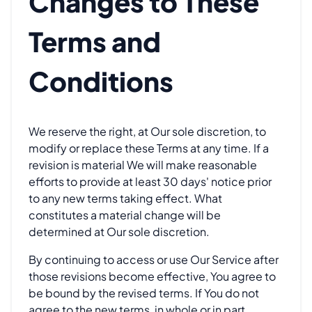
Changes to These
Terms and
Conditions
We reserve the right, at Our sole discretion, to
modify or replace these Terms at any time. If a
revision is material We will make reasonable
efforts to provide at least 30 days' notice prior
to any new terms taking effect. What
constitutes a material change will be
determined at Our sole discretion.
By continuing to access or use Our Service after
those revisions become effective, You agree to
be bound by the revised terms. If You do not
agree to the new terms, in whole or in part,