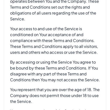
operates between You and the Company. These
Terms and Conditions set out the rights and
obligations of all users regarding the use of the
Service.
Your access to and use of the Service is
conditioned on Your acceptance of and
compliance with these Terms and Conditions.
These Terms and Conditions apply to all visitors,
users and others who access or use the Service.
By accessing or using the Service You agree to
be bound by these Terms and Conditions. If You
disagree with any part of these Terms and
Conditions then You may not access the Service.
You represent that you are over the age of 18. The
Company does not permit those under 18 to use
the Service.