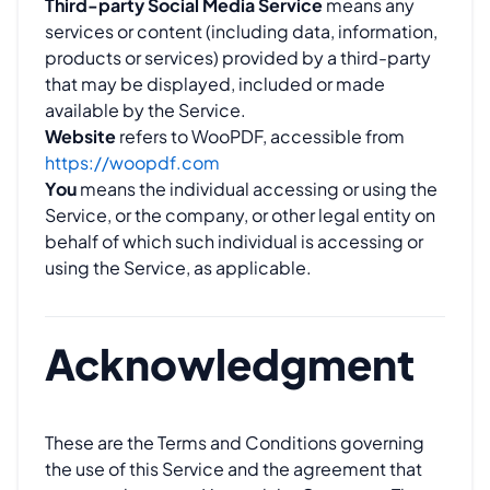
Third-party Social Media Service
means any
services or content (including data, information,
products or services) provided by a third-party
that may be displayed, included or made
available by the Service.
Website
refers to WooPDF, accessible from
https://woopdf.com
You
means the individual accessing or using the
Service, or the company, or other legal entity on
behalf of which such individual is accessing or
using the Service, as applicable.
Acknowledgment
These are the Terms and Conditions governing
the use of this Service and the agreement that