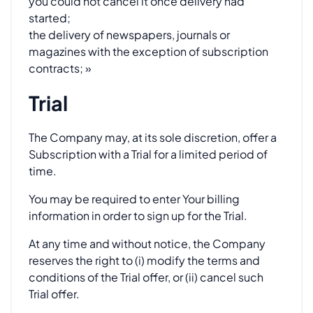
you could not cancel it once delivery had
started;
the delivery of newspapers, journals or
magazines with the exception of subscription
contracts; »
Trial
The Company may, at its sole discretion, offer a
Subscription with a Trial for a limited period of
time.
You may be required to enter Your billing
information in order to sign up for the Trial.
At any time and without notice, the Company
reserves the right to (i) modify the terms and
conditions of the Trial offer, or (ii) cancel such
Trial offer.