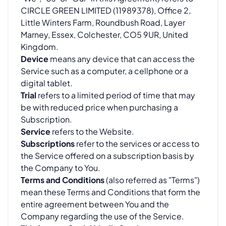
CIRCLE GREEN LIMITED (11989378), Office 2,
Little Winters Farm, Roundbush Road, Layer
Marney, Essex, Colchester, CO5 9UR, United
Kingdom.
Device
means any device that can access the
Service such as a computer, a cellphone or a
digital tablet.
Trial
refers to a limited period of time that may
be with reduced price when purchasing a
Subscription.
Service
refers to the Website.
Subscriptions
refer to the services or access to
the Service offered on a subscription basis by
the Company to You.
Terms and Conditions
(also referred as "Terms")
mean these Terms and Conditions that form the
entire agreement between You and the
Company regarding the use of the Service.