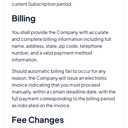
current Subscription period.
Billing
You shall provide the Company with accurate
and complete billing information including full
name, address, state, zip code, telephone
number, and a valid payment method
information.
Should automatic billing fail to occur for any
reason, the Company will issue an electronic
invoice indicating that you must proceed
manually, within a certain deadline date, with the
full payment corresponding to the billing period
as indicated on the invoice.
Fee Changes