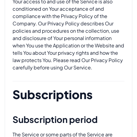
Your access to and use of the Service is also
conditioned on Your acceptance of and
compliance with the Privacy Policy of the
Company. Our Privacy Policy describes Our
policies and procedures on the collection, use
and disclosure of Your personal information
when You use the Application or the Website and
tells You about Your privacy rights and how the
law protects You. Please read Our Privacy Policy
carefully before using Our Service.
Subscriptions
Subscription period
The Service or some parts of the Service are