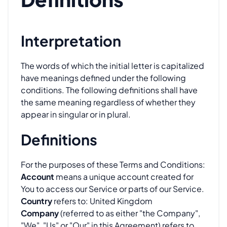
Interpretation
The words of which the initial letter is capitalized
have meanings defined under the following
conditions. The following definitions shall have
the same meaning regardless of whether they
appear in singular or in plural.
Definitions
For the purposes of these Terms and Conditions:
Account
means a unique account created for
You to access our Service or parts of our Service.
Country
refers to: United Kingdom
Company
(referred to as either "the Company",
"We", "Us" or "Our" in this Agreement) refers to