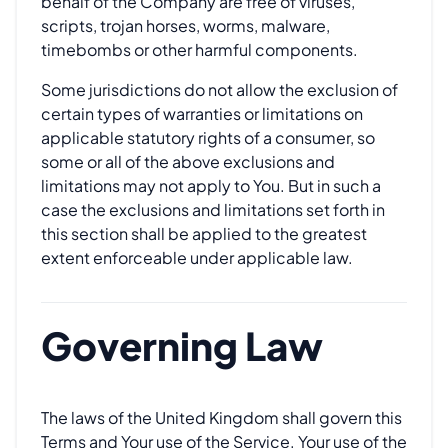
behalf of the Company are free of viruses,
scripts, trojan horses, worms, malware,
timebombs or other harmful components.
Some jurisdictions do not allow the exclusion of
certain types of warranties or limitations on
applicable statutory rights of a consumer, so
some or all of the above exclusions and
limitations may not apply to You. But in such a
case the exclusions and limitations set forth in
this section shall be applied to the greatest
extent enforceable under applicable law.
Governing Law
The laws of the United Kingdom shall govern this
Terms and Your use of the Service. Your use of the