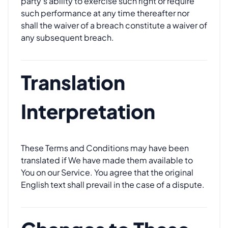
party's ability to exercise such right or require
such performance at any time thereafter nor
shall the waiver of a breach constitute a waiver of
any subsequent breach.
Translation
Interpretation
These Terms and Conditions may have been
translated if We have made them available to
You on our Service. You agree that the original
English text shall prevail in the case of a dispute.