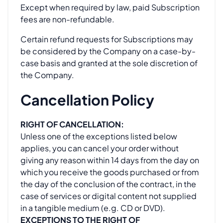
Except when required by law, paid Subscription
fees are non-refundable.
Certain refund requests for Subscriptions may
be considered by the Company on a case-by-
case basis and granted at the sole discretion of
the Company.
Cancellation Policy
RIGHT OF CANCELLATION:
Unless one of the exceptions listed below
applies, you can cancel your order without
giving any reason within 14 days from the day on
which you receive the goods purchased or from
the day of the conclusion of the contract, in the
case of services or digital content not supplied
in a tangible medium (e.g. CD or DVD).
EXCEPTIONS TO THE RIGHT OF