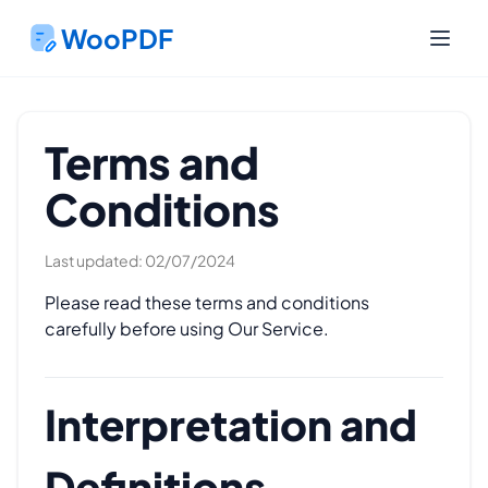
WooPDF
Terms and
Conditions
Last updated: 02/07/2024
Please read these terms and conditions
carefully before using Our Service.
Interpretation and
Definitions