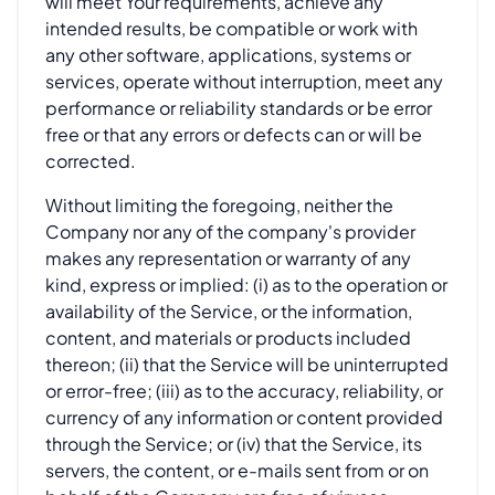
will meet Your requirements, achieve any
intended results, be compatible or work with
any other software, applications, systems or
services, operate without interruption, meet any
performance or reliability standards or be error
free or that any errors or defects can or will be
corrected.
Without limiting the foregoing, neither the
Company nor any of the company's provider
makes any representation or warranty of any
kind, express or implied: (i) as to the operation or
availability of the Service, or the information,
content, and materials or products included
thereon; (ii) that the Service will be uninterrupted
or error-free; (iii) as to the accuracy, reliability, or
currency of any information or content provided
through the Service; or (iv) that the Service, its
servers, the content, or e-mails sent from or on