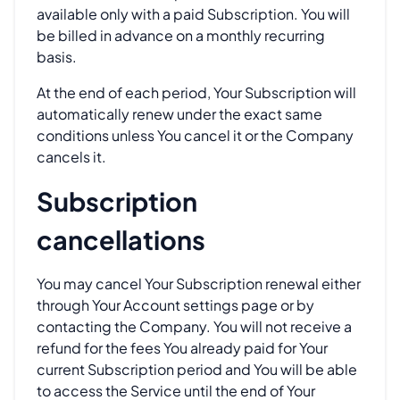
available only with a paid Subscription. You will
be billed in advance on a monthly recurring
basis.
At the end of each period, Your Subscription will
automatically renew under the exact same
conditions unless You cancel it or the Company
cancels it.
Subscription
cancellations
You may cancel Your Subscription renewal either
through Your Account settings page or by
contacting the Company. You will not receive a
refund for the fees You already paid for Your
current Subscription period and You will be able
to access the Service until the end of Your