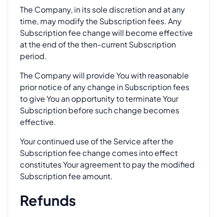
The Company, in its sole discretion and at any
time, may modify the Subscription fees. Any
Subscription fee change will become effective
at the end of the then-current Subscription
period.
The Company will provide You with reasonable
prior notice of any change in Subscription fees
to give You an opportunity to terminate Your
Subscription before such change becomes
effective.
Your continued use of the Service after the
Subscription fee change comes into effect
constitutes Your agreement to pay the modified
Subscription fee amount.
Refunds