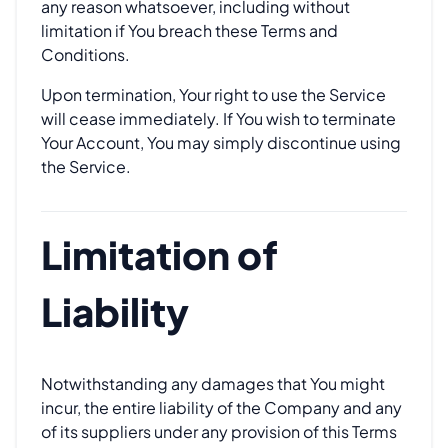
any reason whatsoever, including without
limitation if You breach these Terms and
Conditions.
Upon termination, Your right to use the Service
will cease immediately. If You wish to terminate
Your Account, You may simply discontinue using
the Service.
Limitation of
Liability
Notwithstanding any damages that You might
incur, the entire liability of the Company and any
of its suppliers under any provision of this Terms