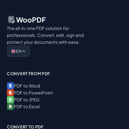
WooPDF
The all-in-one PDF solution for
professionals. Convert, edit, sign and
protect your documents with ease.
EN
CONVERT FROM PDF
PDF to Word
PDF to PowerPoint
PDF to JPEG
PDF to Excel
CONVERT TO PDF