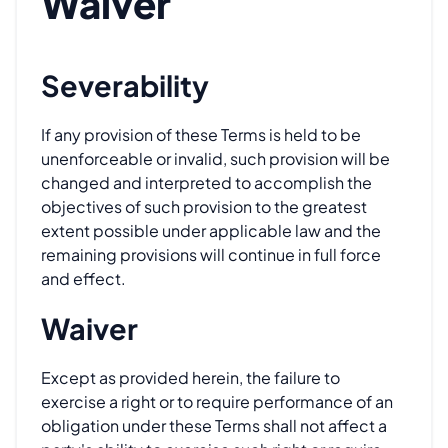
Waiver
Severability
If any provision of these Terms is held to be
unenforceable or invalid, such provision will be
changed and interpreted to accomplish the
objectives of such provision to the greatest
extent possible under applicable law and the
remaining provisions will continue in full force
and effect.
Waiver
Except as provided herein, the failure to
exercise a right or to require performance of an
obligation under these Terms shall not affect a