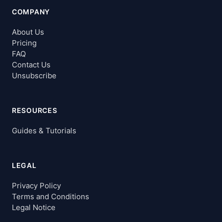
COMPANY
About Us
Pricing
FAQ
Contact Us
Unsubscribe
RESOURCES
Guides & Tutorials
LEGAL
Privacy Policy
Terms and Conditions
Legal Notice