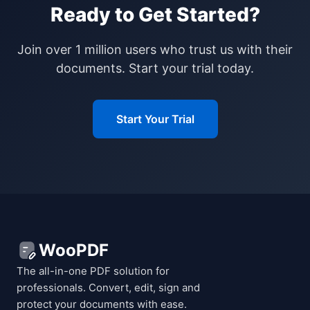
Ready to Get Started?
Join over 1 million users who trust us with their
documents. Start your trial today.
Start Your Trial
WooPDF
The all-in-one PDF solution for
professionals. Convert, edit, sign and
protect your documents with ease.