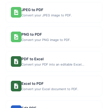
JPEG to PDF
Convert your JPEG image to PDF.
PNG to PDF
Convert your PNG image to PDF.
PDF to Excel
Convert your PDF into an editable Excel...
Excel to PDF
Convert your Excel document to PDF.