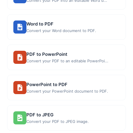
Convert your PDF into an editable Word d...
Word to PDF
Convert your Word document to PDF.
PDF to PowerPoint
Convert your PDF to an editable PowerPoi...
PowerPoint to PDF
Convert your PowerPoint document to PDF.
PDF to JPEG
Convert your PDF to JPEG image.