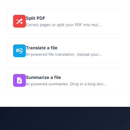
Split PDF
Extract pages or split your PDF into mul...
Translate a file
AI-powered file translation. Upload your...
Summarize a file
AI-powered summaries. Drop in a long doc...