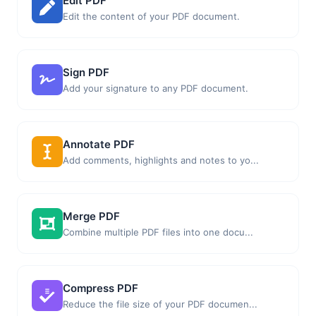
Edit PDF
Edit the content of your PDF document.
Sign PDF
Add your signature to any PDF document.
Annotate PDF
Add comments, highlights and notes to yo...
Merge PDF
Combine multiple PDF files into one docu...
Compress PDF
Reduce the file size of your PDF documen...