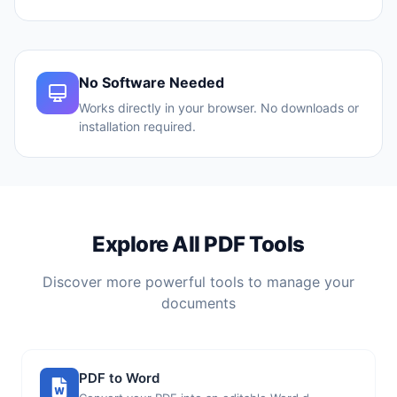
No Software Needed
Works directly in your browser. No downloads or
installation required.
Explore All PDF Tools
Discover more powerful tools to manage your
documents
PDF to Word