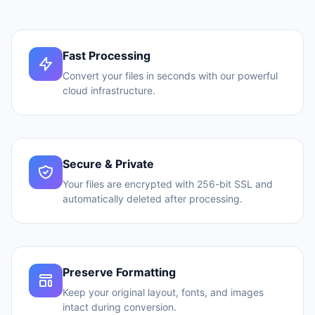
Fast Processing
Convert your files in seconds with our powerful
cloud infrastructure.
Secure & Private
Your files are encrypted with 256-bit SSL and
automatically deleted after processing.
Preserve Formatting
Keep your original layout, fonts, and images
intact during conversion.