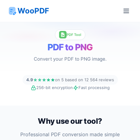
WooPDF
PDF Tool
PDF to PNG
Convert your PDF to PNG image.
4.9
on 5 based on 12 564 reviews
256-bit encryption
Fast processing
Why use our tool?
Professional PDF conversion made simple