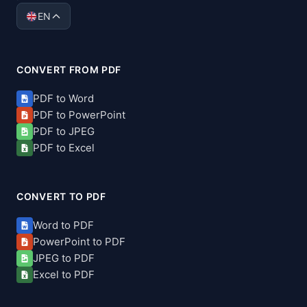
EN
CONVERT FROM PDF
PDF to Word
PDF to PowerPoint
PDF to JPEG
PDF to Excel
CONVERT TO PDF
Word to PDF
PowerPoint to PDF
JPEG to PDF
Excel to PDF